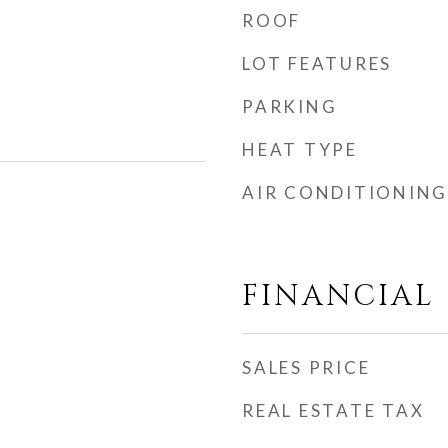
ROOF
LOT FEATURES
PARKING
HEAT TYPE
AIR CONDITIONING
FINANCIAL
SALES PRICE
REAL ESTATE TAX