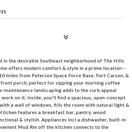
925
d in the desirable Southeast neighborhood of The Hills
home offers modern comfort & style in a prime location--
 10 miles from Peterson Space Force Base, Fort Carson, &
front porch, perfect for sipping your morning coffee
ow-maintenance landscaping adds to the curb appeal
work on it. Inside, you'll find a spacious, open-concept
 with a wall of windows, fills the room with natural light &
 Kitchen features a breakfast bar, pantry, wood
ctional & stylish. Appliances incl a dishwasher, built-in
nvenient Mud Rm off the kitchen connects to the