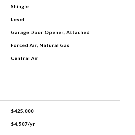
Shingle
Level
Garage Door Opener, Attached
Forced Air, Natural Gas
Central Air
$425,000
$4,507/yr