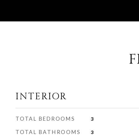
F
INTERIOR
TOTAL BEDROOMS
3
TOTAL BATHROOMS
3