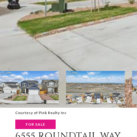
Courtesy of Pink Realty Inc
FOR SALE
6555 ROUNDTAIL WAY