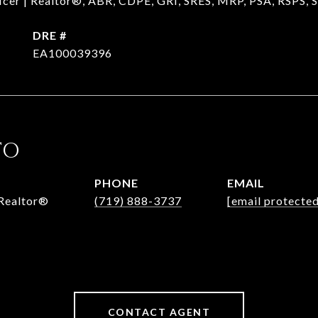
ficer | Realtor®, ABR, CDPE, GRI, SRES, MRP, PSA, RSPS,
DRE #
EA100039396
TO
PHONE
EMAIL
 Realtor®
(719) 888-3737
[email protected
CONTACT AGENT