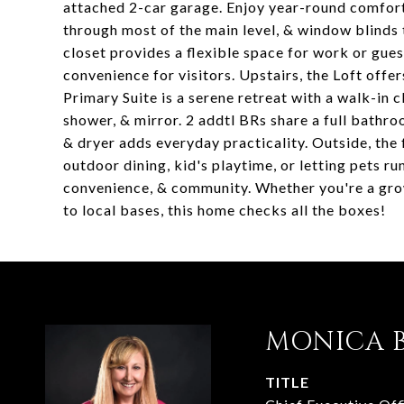
attached 2-car garage. Enjoy year-round comfort w
through most of the main level, & window blinds 
closet provides a flexible space for work or gu
convenience for visitors. Upstairs, the Loft offe
Primary Suite is a serene retreat with a walk-in cl
shower, & mirror. 2 addtl BRs share a full bath
& dryer adds everyday practicality. Outside, the
outdoor dining, kid's playtime, or letting pets 
convenience, & community. Whether you're a grow
to local bases, this home checks all the boxes!
MONICA 
TITLE