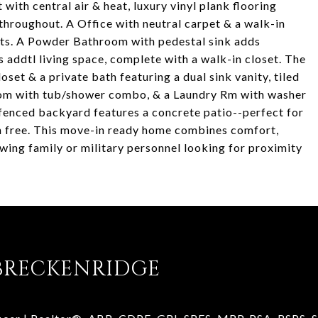
ith central air & heat, luxury vinyl plank flooring
throughout. A Office with neutral carpet & a walk-in
ests. A Powder Bathroom with pedestal sink adds
rs addtl living space, complete with a walk-in closet. The
oset & a private bath featuring a dual sink vanity, tiled
room with tub/shower combo, & a Laundry Rm with washer
 fenced backyard features a concrete patio--perfect for
run free. This move-in ready home combines comfort,
ing family or military personnel looking for proximity
BRECKENRIDGE