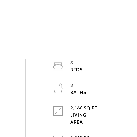
3
3
2,166 SQ.FT.
LIVING