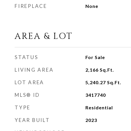
FIREPLACE
None
AREA & LOT
STATUS
For Sale
LIVING AREA
2,166
Sq.Ft.
LOT AREA
5,240.27
Sq.Ft.
MLS® ID
3417740
TYPE
Residential
YEAR BUILT
2023