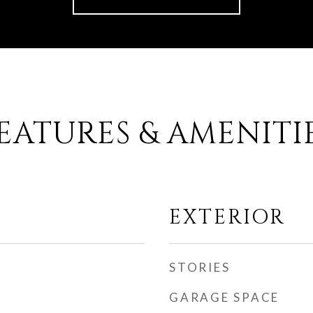
EATURES & AMENITI
EXTERIOR
STORIES
GARAGE SPACE