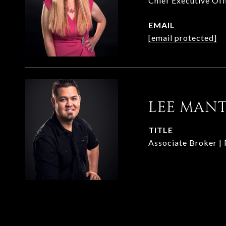
Chief Executive Of
EMAIL
[email protected]
LEE MAN
TITLE
Associate Broker |