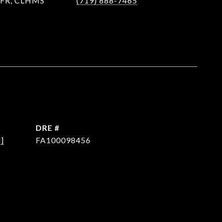
 SFR, CLHMS
(719) 888-7465
DRE #
]
FA100098456