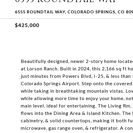
6555 ROUNDTAIL WAY, COLORADO SPRINGS, CO 80
$425,000
Beautifully designed, newer 2-story home locate
at Lorson Ranch. Built in 2024, this 2,166 sq ft 
just minutes from Powers Blvd, I-25, & less than
Colorado Springs Airport. Step onto the covered 
while taking in breathtaking mountain vistas. L
while allowing more time to enjoy your home, not 
main level, ideal for entertaining. The Living Rm,
flows into the Dining Area & Island Kitchen. The
cabinetry, & solid countertops, making it both fun
microwave, gas range oven, & refrigerator. A co