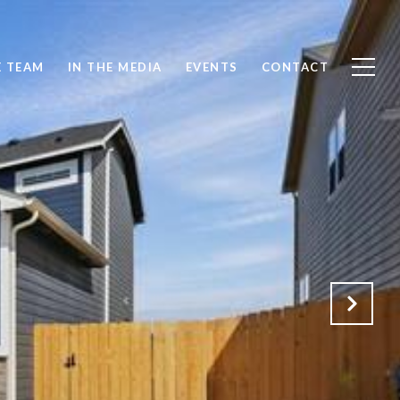
E TEAM
IN THE MEDIA
EVENTS
CONTACT