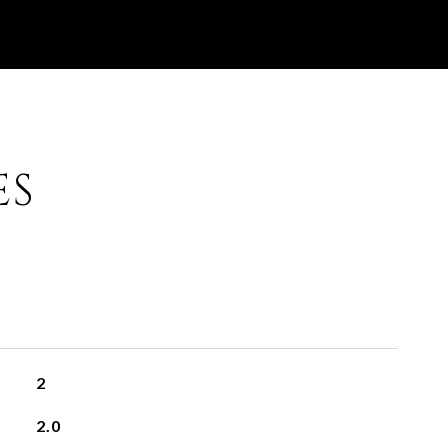
ES
2
2.0