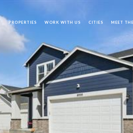
PROPERTIES
WORK WITH US
CITIES
MEET TH