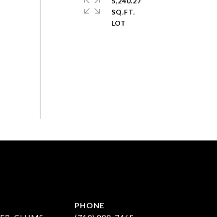
5,240.27
SQ.FT.
PHONE