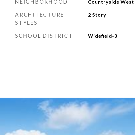
NEIGHBORHOOD
Countryside West
ARCHITECTURE
2 Story
STYLES
SCHOOL DISTRICT
Widefield-3