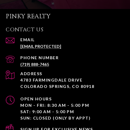
PINKY REALTY
CONTACT US
EMAIL
[EMAIL PROTECTED]
PHONE NUMBER
(719) 888-7465
ADDRESS
4783 FARMINGDALE DRIVE
COLORADO SPRINGS, CO 80918
OPEN HOURS
MON - FRI: 8:30 AM - 5:00 PM
SAT: 9:00 AM - 5:00 PM
SUN: CLOSED (ONLY BY APPT)
SIGN UP FOR EXCLUSIVE NEWS