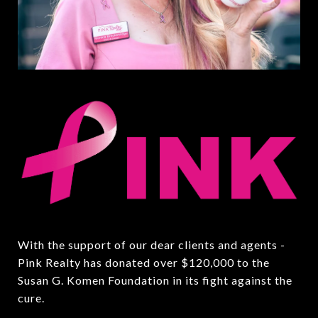
With the support of our dear clients and agents -
Pink Realty has donated over $120,000 to the
Susan G. Komen Foundation in its fight against the
cure.