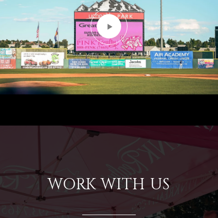
WORK WITH US