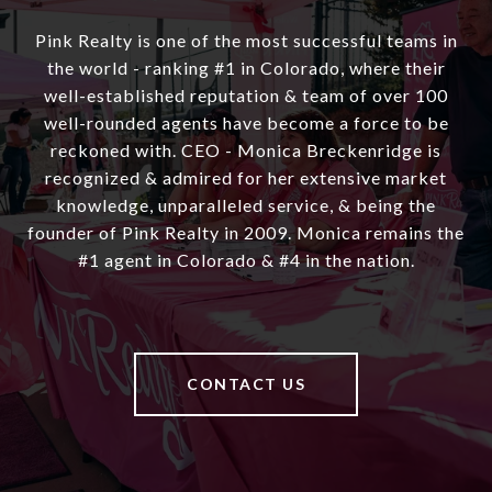
Pink Realty is one of the most successful teams in
the world - ranking #1 in Colorado, where their
well-established reputation & team of over 100
well-rounded agents have become a force to be
reckoned with. CEO - Monica Breckenridge is
recognized & admired for her extensive market
knowledge, unparalleled service, & being the
founder of Pink Realty in 2009. Monica remains the
#1 agent in Colorado & #4 in the nation.
CONTACT US