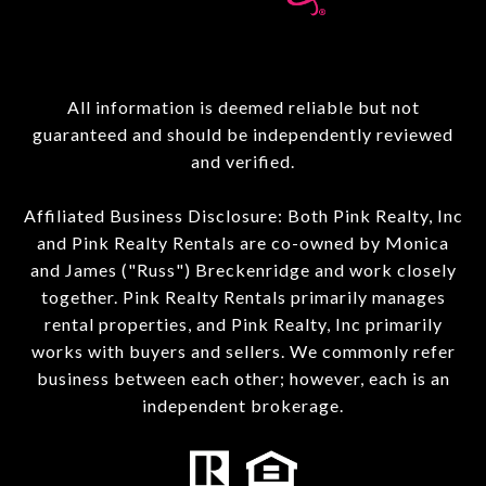
All information is deemed reliable but not
guaranteed and should be independently reviewed
and verified.
Affiliated Business Disclosure: Both Pink Realty, Inc
and Pink Realty Rentals are co-owned by Monica
and James ("Russ") Breckenridge and work closely
together. Pink Realty Rentals primarily manages
rental properties, and Pink Realty, Inc primarily
works with buyers and sellers. We commonly refer
business between each other; however, each is an
independent brokerage.