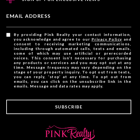
EMAIL ADDRESS
By providing Pink Realty your contact information,
you acknowledge and agree to our
Privacy Policy
and
consent to receiving marketing communications,
including through automated calls, texts and emails,
some of which may use artificial or prerecorded
voices. This consent isn’t necessary for purchasing
any products or services and you may opt out at any
time. Message frequency may vary depending on the
stage of your property inquiry. To opt out from texts,
you can reply, ‘stop’ at any time. To opt out from
emails, you can click on the unsubscribe link in the
emails. Message and data rates may apply.
SUBSCRIBE