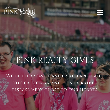
PINK REALTY GIVES
We hold breast cancer research and
the fight against this horrible
disease very close to our hearts.