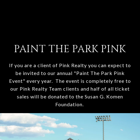
PAINT THE PARK PINK
If you are a client of Pink Realty you can expect to
be invited to our annual "Paint The Park Pink
Event" every year. The event is completely free to
our Pink Realty Team clients and half of all ticket
sales will be donated to the Susan G. Komen
Foundation.