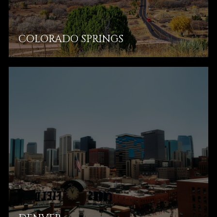
COLORADO SPRINGS