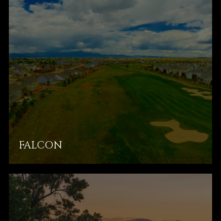
FALCON