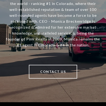
the world - ranking #1 in Colorado, where their
well-established reputation & team of over 100
well-rounded agents have become a force to be
reckoned with. CEO - Monica Breckenridge is
recognized & admired for her extensive market
knowledge, unparalleled service, & being the
founder of Pink Realty in 2009. Monica remains the
#1 agent in Colorado & #4 in the nation.
CONTACT US