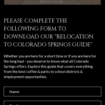
PLEASE COMPLETE THE
FOLLOWING FORM TO
DOWNLOAD OUR "RELOCATION
TO COLORADO SPRINGS GUIDE"
Whether you are here for a short time or if you are here for
the long haul - you deserve to know what all Colorado
Springs offers. Explore this guide that covers everything
from the best coffee & parks to school districts &
employment opportunities.
N
a
m
E