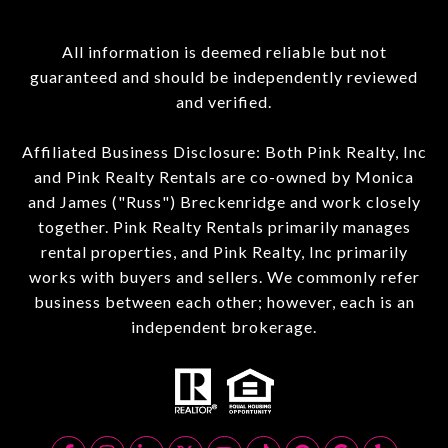
All information is deemed reliable but not
guaranteed and should be independently reviewed
and verified.
Affiliated Business Disclosure: Both Pink Realty, Inc
and Pink Realty Rentals are co-owned by Monica
and James ("Russ") Breckenridge and work closely
together. Pink Realty Rentals primarily manages
rental properties, and Pink Realty, Inc primarily
works with buyers and sellers. We commonly refer
business between each other; however, each is an
independent brokerage.