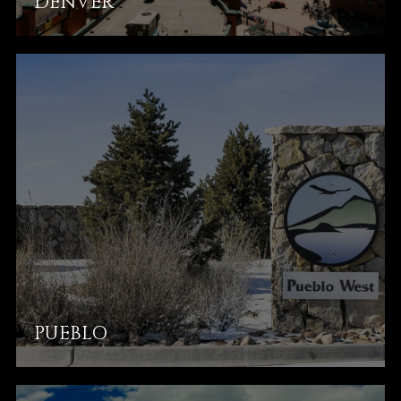
DENVER
PUEBLO