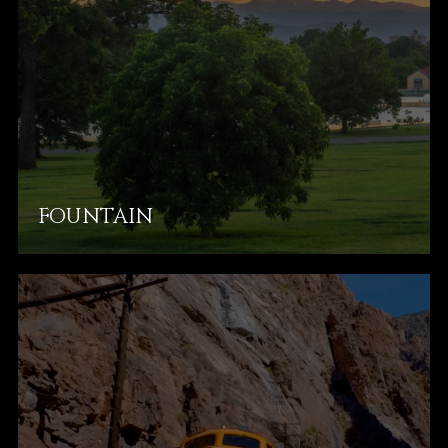
FOUNTAIN