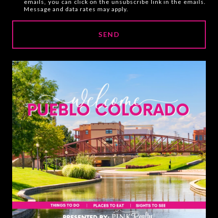
emails, you can click on the unsubscribe link in the emails.
e
Message and data rates may apply.
y
o
SEND
u
i
n
t
e
r
e
s
t
e
d
i
n
?