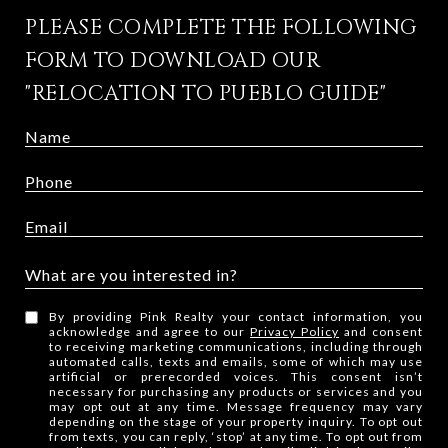
PLEASE COMPLETE THE FOLLOWING
FORM TO DOWNLOAD OUR
"RELOCATION TO PUEBLO GUIDE"
What are you interested in?
W
By providing Pink Realty your contact information, you
h
acknowledge and agree to our
Privacy Policy
and consent
to receiving marketing communications, including through
a
automated calls, texts and emails, some of which may use
t
artificial or prerecorded voices. This consent isn’t
necessary for purchasing any products or services and you
a
may opt out at any time. Message frequency may vary
depending on the stage of your property inquiry. To opt out
r
from texts, you can reply, ‘stop’ at any time. To opt out from