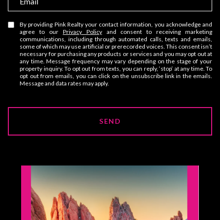
e
m
a
By providing Pink Realty your contact information, you acknowledge and
agree to our
Privacy Policy
and consent to receiving marketing
i
communications, including through automated calls, texts and emails,
some of which may use artificial or prerecorded voices. This consent isn’t
l
necessary for purchasing any products or services and you may opt out at
any time. Message frequency may vary depending on the stage of your
property inquiry. To opt out from texts, you can reply, ‘stop’ at any time. To
opt out from emails, you can click on the unsubscribe link in the emails.
Message and data rates may apply.
SEND