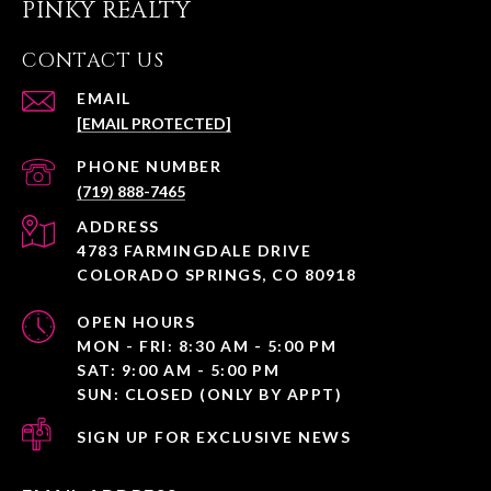
PINKY REALTY
CONTACT US
EMAIL
[EMAIL PROTECTED]
PHONE NUMBER
(719) 888-7465
ADDRESS
4783 FARMINGDALE DRIVE
COLORADO SPRINGS, CO 80918
OPEN HOURS
MON - FRI: 8:30 AM - 5:00 PM
SAT: 9:00 AM - 5:00 PM
SUN: CLOSED (ONLY BY APPT)
SIGN UP FOR EXCLUSIVE NEWS