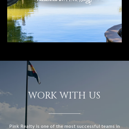
WORK WITH US
Pink Realty is one of the most successful teams in