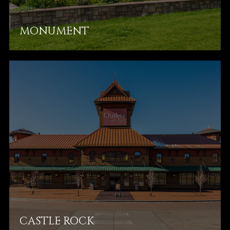
MONUMENT
CASTLE ROCK