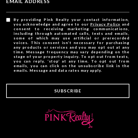
EMAIL ADDRESS
By providing Pink Realty your contact information,
you acknowledge and agree to our
Privacy Policy
and
consent to receiving marketing communications,
including through automated calls, texts and emails,
some of which may use artificial or prerecorded
voices. This consent isn’t necessary for purchasing
any products or services and you may opt out at any
time. Message frequency may vary depending on the
stage of your property inquiry. To opt out from texts,
you can reply, ‘stop’ at any time. To opt out from
emails, you can click on the unsubscribe link in the
emails. Message and data rates may apply.
SUBSCRIBE