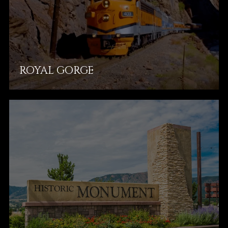
ROYAL GORGE