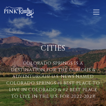
CITIES
COLORADO SPRINGS IS A
DESTINATION FOR THE CURIOUS &
ADVENTUROUS! U.S. NEWS NAMED
COLORADO SPRINGS #1 BEST PLACE TO
LIVE IN COLORADO & #2 BEST PLACE
TO LIVE IN THE U.S. FOR 2022-2023!