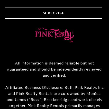
SUBSCRIBE
All information is deemed reliable but not
guaranteed and should be independently reviewed
and verified.
Affiliated Business Disclosure: Both Pink Realty, Inc
and Pink Realty Rentals are co-owned by Monica
and James ("Russ") Breckenridge and work closely
together. Pink Realty Rentals primarily manages