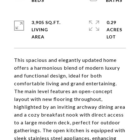
3,905 SQ.FT.
0.29
LIVING
ACRES
This spacious and elegantly updated home
offers a harmonious blend of modern luxury
and functional design, ideal for both
comfortable living and grand entertaining.
The main level features an open-concept
layout with new flooring throughout,
highlighted by an inviting archway dining area
and a cozy breakfast nook with direct access
to a large modern deck, perfect for outdoor
gatherings. The open kitchen is equipped with
sleek stainless steel appliances, enhancing