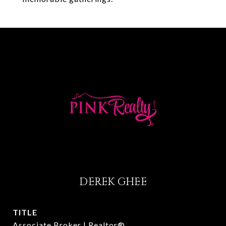
DEREK GHEE
TITLE
Associate Broker | Realtor®