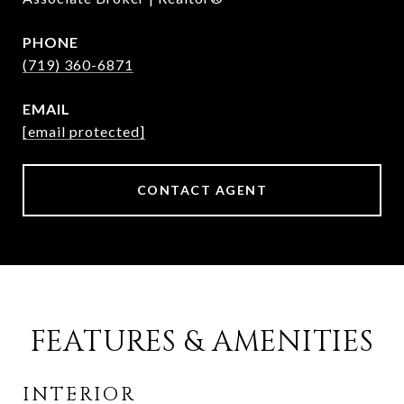
PHONE
(719) 360-6871
EMAIL
[email protected]
CONTACT AGENT
FEATURES & AMENITIES
INTERIOR