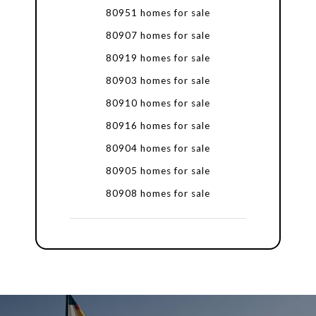
80951 homes for sale
80907 homes for sale
80919 homes for sale
80903 homes for sale
80910 homes for sale
80916 homes for sale
80904 homes for sale
80905 homes for sale
80908 homes for sale