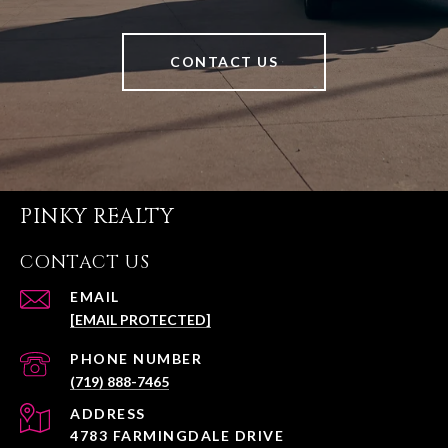
CONTACT US
PINKY REALTY
CONTACT US
EMAIL
[EMAIL PROTECTED]
PHONE NUMBER
(719) 888-7465
ADDRESS
4783 FARMINGDALE DRIVE