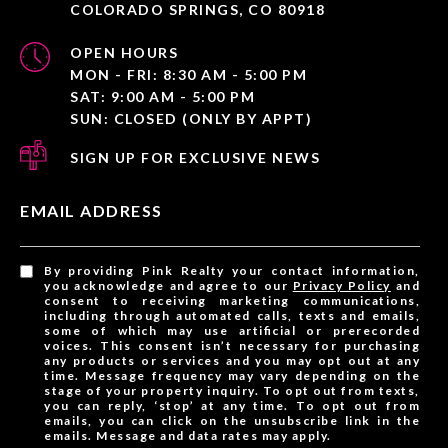
COLORADO SPRINGS, CO 80918
OPEN HOURS
MON - FRI: 8:30 AM - 5:00 PM
SAT: 9:00 AM - 5:00 PM
SUN: CLOSED (ONLY BY APPT)
SIGN UP FOR EXCLUSIVE NEWS
EMAIL ADDRESS
By providing Pink Realty your contact information,
you acknowledge and agree to our
Privacy Policy
and
consent to receiving marketing communications,
including through automated calls, texts and emails,
some of which may use artificial or prerecorded
voices. This consent isn’t necessary for purchasing
any products or services and you may opt out at any
time. Message frequency may vary depending on the
stage of your property inquiry. To opt out from texts,
you can reply, ‘stop’ at any time. To opt out from
emails, you can click on the unsubscribe link in the
emails. Message and data rates may apply.