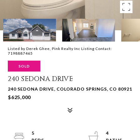
Listed by Derek Ghee, Pink Realty Inc Listing Contact:
7198887465
SOLD
240 SEDONA DRIVE
240 SEDONA DRIVE, COLORADO SPRINGS, CO 80921
$625,000
5
4