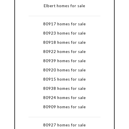
Elbert homes for sale
80917 homes for sale
80923 homes for sale
80918 homes for sale
80922 homes for sale
80939 homes for sale
80920 homes for sale
80915 homes for sale
80938 homes for sale
80924 homes for sale
80909 homes for sale
80927 homes for sale