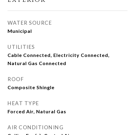
EXTERIOR
WATER SOURCE
Municipal
UTILITIES
Cable Connected, Electricity Connected,
Natural Gas Connected
ROOF
Composite Shingle
HEAT TYPE
Forced Air, Natural Gas
AIR CONDITIONING