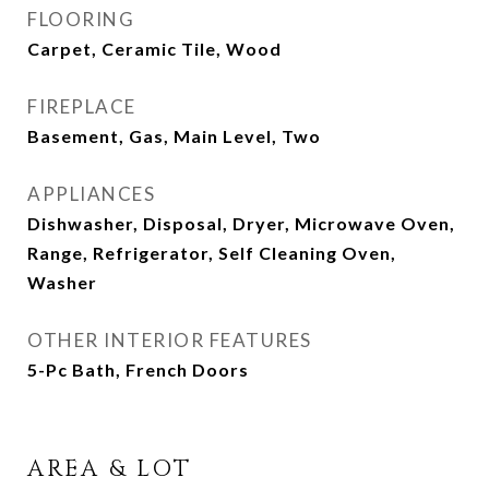
FLOORING
Carpet, Ceramic Tile, Wood
FIREPLACE
Basement, Gas, Main Level, Two
APPLIANCES
Dishwasher, Disposal, Dryer, Microwave Oven,
Range, Refrigerator, Self Cleaning Oven,
Washer
OTHER INTERIOR FEATURES
5-Pc Bath, French Doors
AREA & LOT