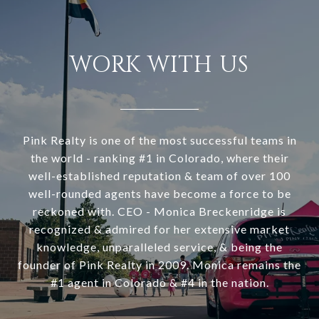
WORK WITH US
Pink Realty is one of the most successful teams in
the world - ranking #1 in Colorado, where their
well-established reputation & team of over 100
well-rounded agents have become a force to be
reckoned with. CEO - Monica Breckenridge is
recognized & admired for her extensive market
knowledge, unparalleled service, & being the
founder of Pink Realty in 2009. Monica remains the
#1 agent in Colorado & #4 in the nation.