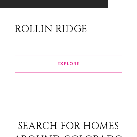
ROLLIN RIDGE
EXPLORE
SEARCH FOR HOMES