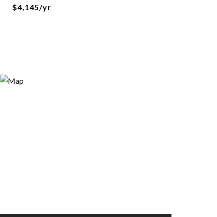
$4,145/yr