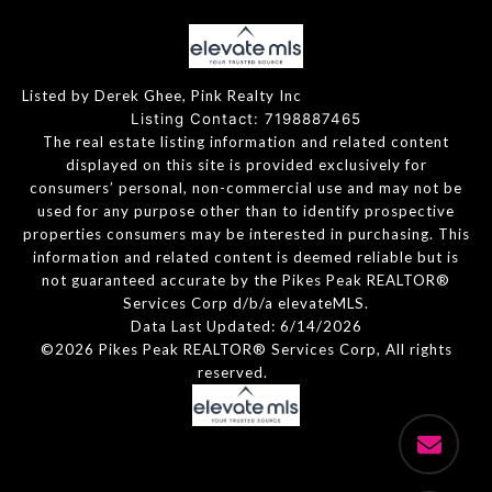
Listed by Derek Ghee, Pink Realty Inc
Listing Contact: 7198887465
The real estate listing information and related content
displayed on this site is provided exclusively for
consumers’ personal, non-commercial use and may not be
used for any purpose other than to identify prospective
properties consumers may be interested in purchasing. This
information and related content is deemed reliable but is
not guaranteed accurate by the Pikes Peak REALTOR®
Services Corp d/b/a elevateMLS.
Data Last Updated: 6/14/2026
©2026 Pikes Peak REALTOR® Services Corp, All rights
reserved.