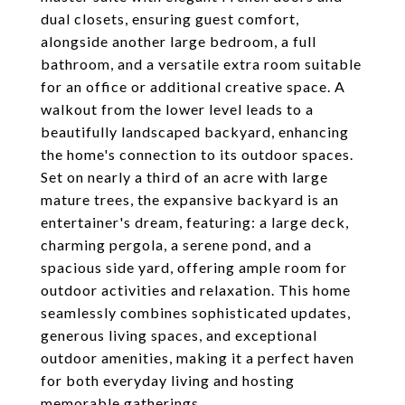
dual closets, ensuring guest comfort,
alongside another large bedroom, a full
bathroom, and a versatile extra room suitable
for an office or additional creative space. A
walkout from the lower level leads to a
beautifully landscaped backyard, enhancing
the home's connection to its outdoor spaces.
Set on nearly a third of an acre with large
mature trees, the expansive backyard is an
entertainer's dream, featuring: a large deck,
charming pergola, a serene pond, and a
spacious side yard, offering ample room for
outdoor activities and relaxation. This home
seamlessly combines sophisticated updates,
generous living spaces, and exceptional
outdoor amenities, making it a perfect haven
for both everyday living and hosting
memorable gatherings.