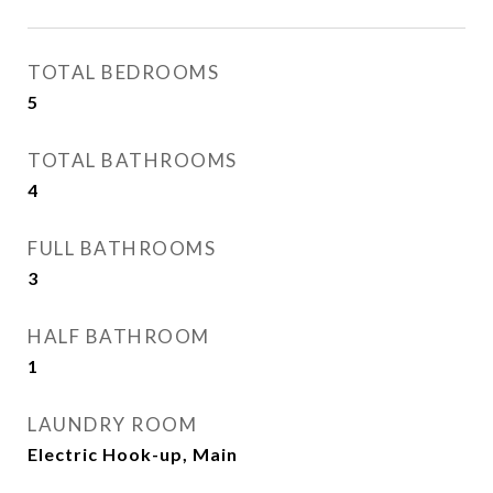
TOTAL BEDROOMS
5
TOTAL BATHROOMS
4
FULL BATHROOMS
3
HALF BATHROOM
1
LAUNDRY ROOM
Electric Hook-up, Main