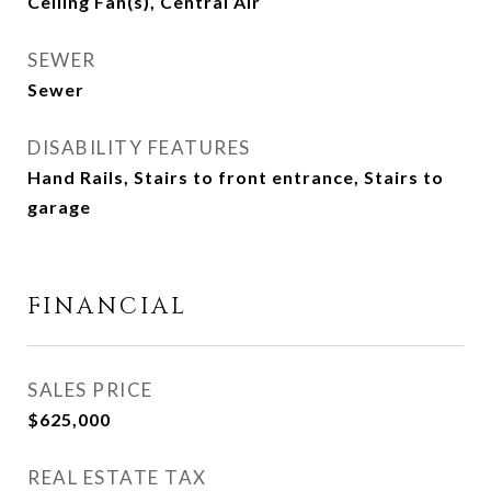
Ceiling Fan(s), Central Air
SEWER
Sewer
DISABILITY FEATURES
Hand Rails, Stairs to front entrance, Stairs to
garage
FINANCIAL
SALES PRICE
$625,000
REAL ESTATE TAX