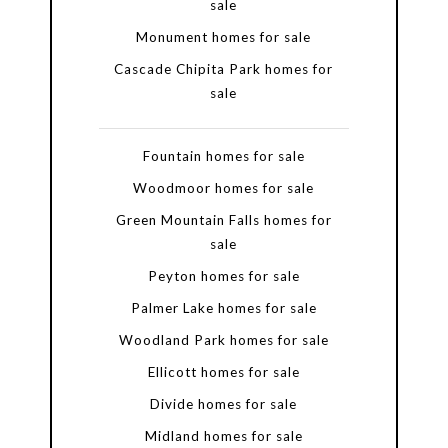
sale
Monument homes for sale
Cascade Chipita Park homes for
sale
Fountain homes for sale
Woodmoor homes for sale
Green Mountain Falls homes for
sale
Peyton homes for sale
Palmer Lake homes for sale
Woodland Park homes for sale
Ellicott homes for sale
Divide homes for sale
Midland homes for sale