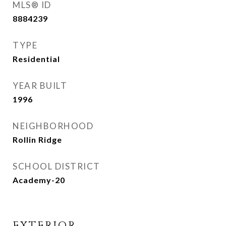
MLS® ID
8884239
TYPE
Residential
YEAR BUILT
1996
NEIGHBORHOOD
Rollin Ridge
SCHOOL DISTRICT
Academy-20