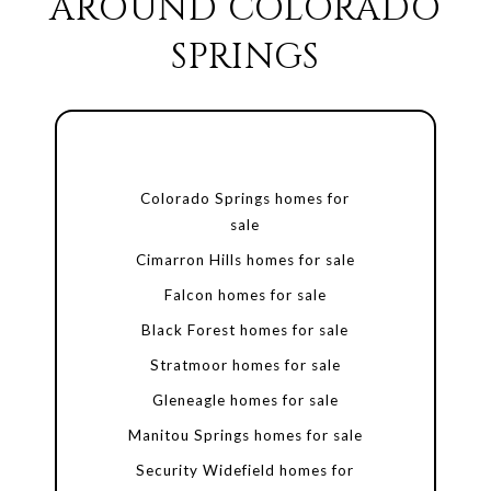
AROUND COLORADO
SPRINGS
Colorado Springs homes for
sale
Cimarron Hills homes for sale
Falcon homes for sale
Black Forest homes for sale
Stratmoor homes for sale
Gleneagle homes for sale
Manitou Springs homes for sale
Security Widefield homes for