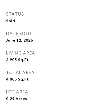
STATUS
Sold
DATE SOLD
June 12, 2026
LIVING AREA
3,905
Sq.Ft.
TOTAL AREA
4,005
Sq.Ft.
LOT AREA
0.29
Acres