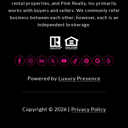
rental properties, and Pink Realty, Inc primarily
works with buyers and sellers. We commonly refer
business between each other; however, each is an
independent brokerage.
Powered by
Luxury Presence
Copyright ©
2026
|
Privacy Policy