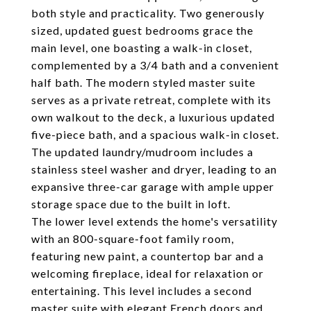
both style and practicality. Two generously
sized, updated guest bedrooms grace the
main level, one boasting a walk-in closet,
complemented by a 3/4 bath and a convenient
half bath. The modern styled master suite
serves as a private retreat, complete with its
own walkout to the deck, a luxurious updated
five-piece bath, and a spacious walk-in closet.
The updated laundry/mudroom includes a
stainless steel washer and dryer, leading to an
expansive three-car garage with ample upper
storage space due to the built in loft.
The lower level extends the home's versatility
with an 800-square-foot family room,
featuring new paint, a countertop bar and a
welcoming fireplace, ideal for relaxation or
entertaining. This level includes a second
master suite with elegant French doors and