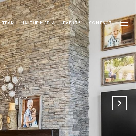
E TEAM
IN THE MEDIA
EVENTS
CONTACT