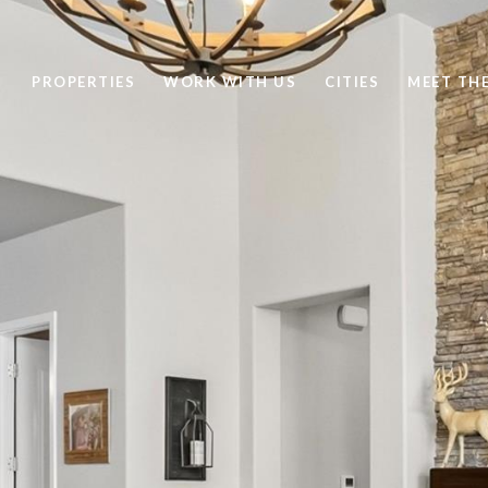
PROPERTIES
WORK WITH US
CITIES
MEET TH