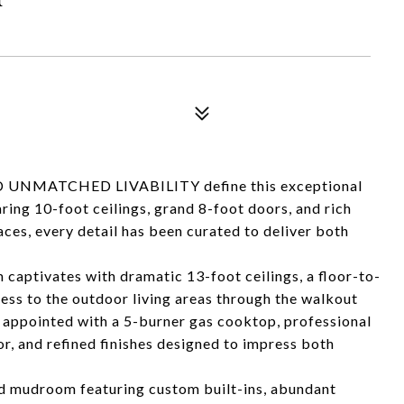
UNMATCHED LIVABILITY define this exceptional
ring 10-foot ceilings, grand 8-foot doors, and rich
ces, every detail has been curated to deliver both
 captivates with dramatic 13-foot ceilings, a floor-to-
cess to the outdoor living areas through the walkout
, appointed with a 5-burner gas cooktop, professional
r, and refined finishes designed to impress both
ed mudroom featuring custom built-ins, abundant