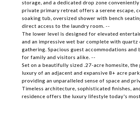
storage, and a dedicated drop zone conveniently
private primary retreat offers a serene escape, c
soaking tub, oversized shower with bench seating
direct access to the laundry room. --
The lower level is designed for elevated entertain
and an impressive wet bar complete with quartz 
gathering. Spacious guest accommodations and b
for family and visitors alike. --
Set on a beautifully sized .27-acre homesite, the 
luxury of an adjacent and expansive 8+ acre park
providing an unparalleled sense of space and priv
Timeless architecture, sophisticated finishes, a
residence offers the luxury lifestyle today's mos