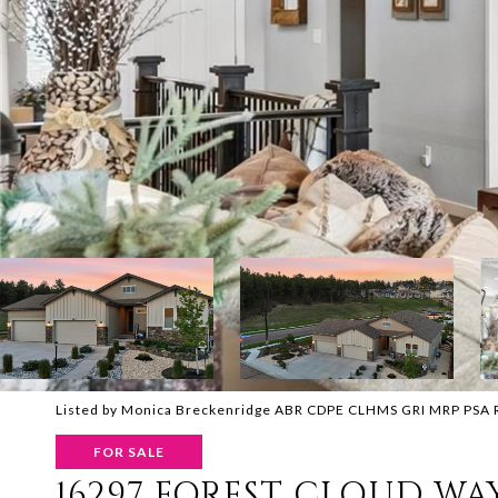
Listed by Monica Breckenridge ABR CDPE CLHMS GRI MRP PSA RSPS
FOR SALE
16297 FOREST CLOUD WA