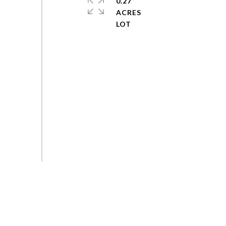
0.27
ACRES