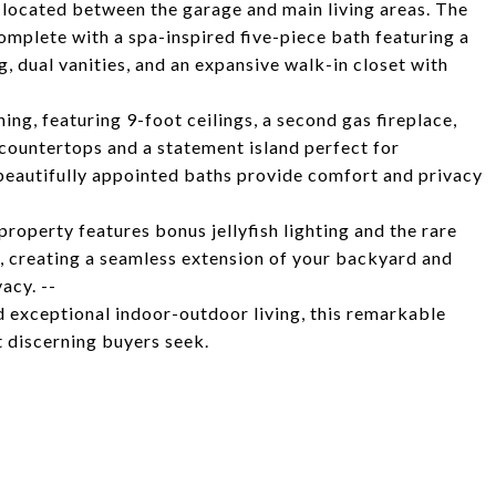
 located between the garage and main living areas. The
omplete with a spa-inspired five-piece bath featuring a
, dual vanities, and an expansive walk-in closet with
ing, featuring 9-foot ceilings, a second gas fireplace,
countertops and a statement island perfect for
eautifully appointed baths provide comfort and privacy
property features bonus jellyfish lighting and the rare
, creating a seamless extension of your backyard and
acy. --
nd exceptional indoor-outdoor living, this remarkable
t discerning buyers seek.