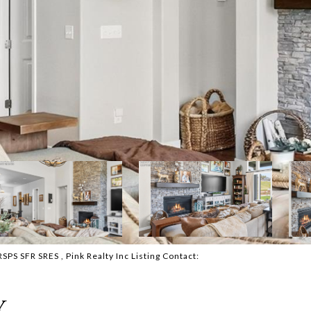
 SFR SRES , Pink Realty Inc Listing Contact:
Y