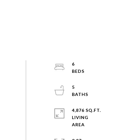
6
5
4,876 SQ.FT.
LIVING