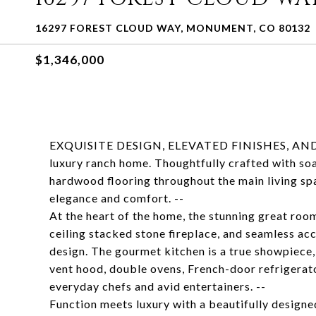
16297 FOREST CLOUD WAY, MONUMENT, CO 80132
$1,346,000
EXQUISITE DESIGN, ELEVATED FINISHES, AND 
luxury ranch home. Thoughtfully crafted with soa
hardwood flooring throughout the main living spa
elegance and comfort. --
At the heart of the home, the stunning great room
ceiling stacked stone fireplace, and seamless ac
design. The gourmet kitchen is a true showpiece
vent hood, double ovens, French-door refrigerato
everyday chefs and avid entertainers. --
Function meets luxury with a beautifully design