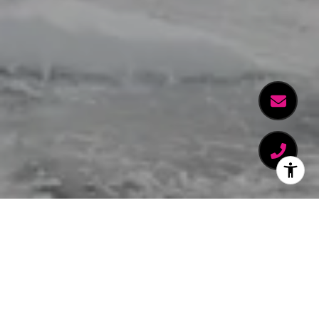
WELCOME TO THE PEAK