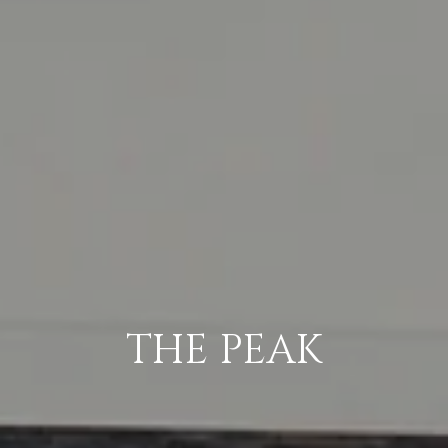
THE PEAK