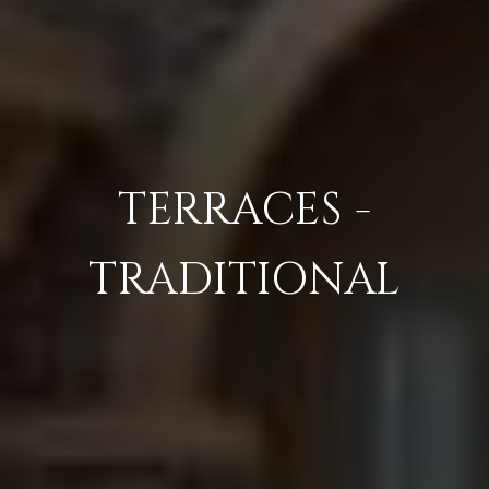
TERRACES -
TRADITIONAL