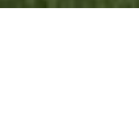
FLOOR PLANS
VIEW ALL
WORK WITH US