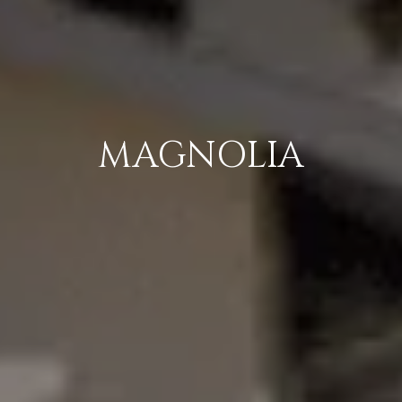
MAGNOLIA