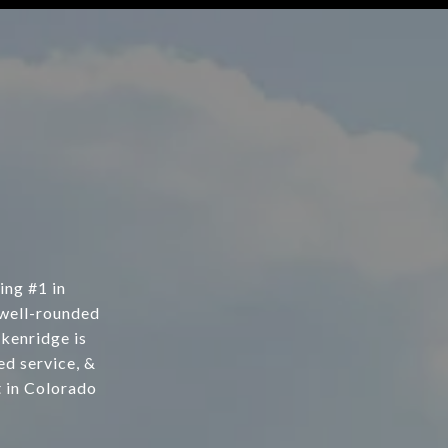
ing #1 in
 well-rounded
kenridge is
d service, &
t in Colorado