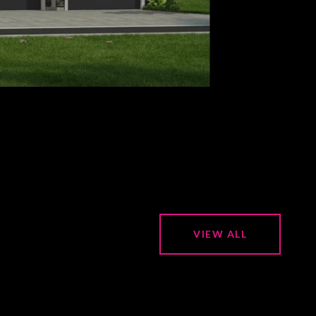
VIEW ALL