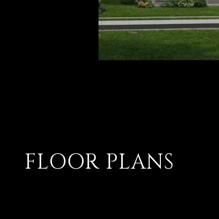
FLOOR PLANS