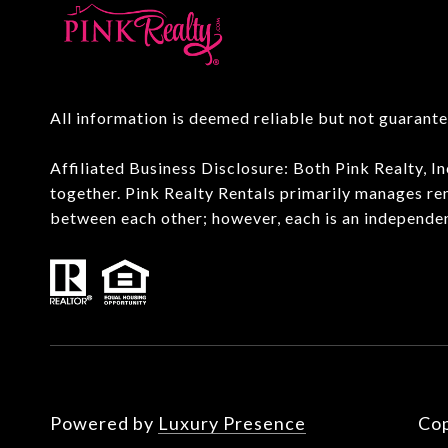
All information is deemed reliable but not guarant
Affiliated Business Disclosure: Both Pink Realty, 
together. Pink Realty Rentals primarily manages re
between each other; however, each is an independe
Powered by
Luxury Presence
Cop