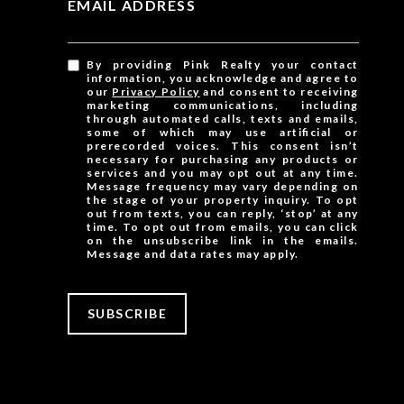
EMAIL ADDRESS
By providing Pink Realty your contact
information, you acknowledge and agree to
our
Privacy Policy
and consent to receiving
marketing communications, including
through automated calls, texts and emails,
some of which may use artificial or
prerecorded voices. This consent isn’t
necessary for purchasing any products or
services and you may opt out at any time.
Message frequency may vary depending on
the stage of your property inquiry. To opt
out from texts, you can reply, ‘stop’ at any
time. To opt out from emails, you can click
on the unsubscribe link in the emails.
Message and data rates may apply.
SUBSCRIBE