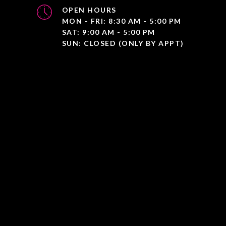
OPEN HOURS
MON - FRI: 8:30 AM - 5:00 PM
SAT: 9:00 AM - 5:00 PM
SUN: CLOSED (ONLY BY APPT)