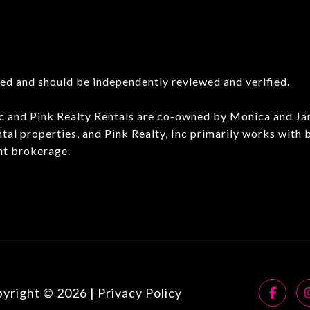
eed and should be independently reviewed and verified.
Inc and Pink Realty Rentals are co-owned by Monica and J
ntal properties, and Pink Realty, Inc primarily works with
nt brokerage.
yright ©
2026
|
Privacy Policy