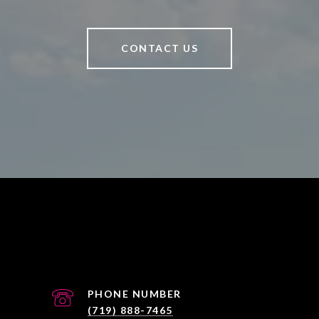
CONTACT US
PHONE NUMBER
(719) 888-7465