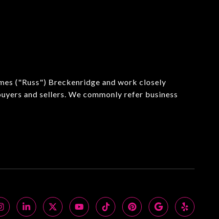
ames ("Russ") Breckenridge and work closely
 buyers and sellers. We commonly refer business