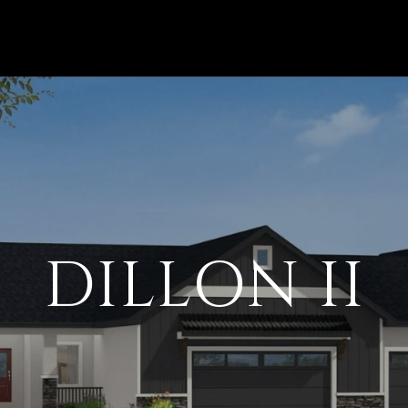
DILLON II