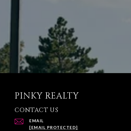
PINKY REALTY
CONTACT US
EMAIL
[EMAIL PROTECTED]