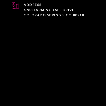
ADDRESS
4783 FARMINGDALE DRIVE
COLORADO SPRINGS, CO 80918