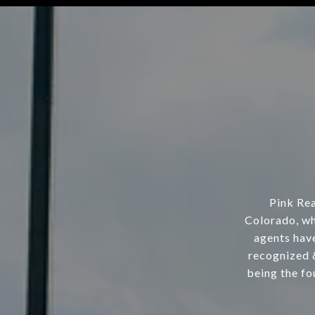
Pink Rea
Colorado, wh
agents hav
recognized 
being the fo