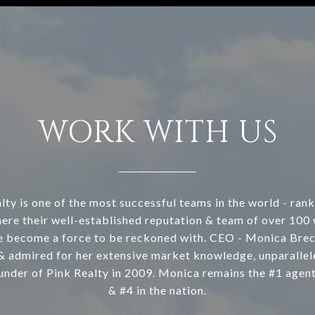
WORK WITH US
lty is one of the most successful teams in the world - rank
ere their well-established reputation & team of over 100
e become a force to be reckoned with. CEO - Monica Brec
& admired for her extensive market knowledge, unparallele
under of Pink Realty in 2009. Monica remains the #1 agen
& #4 in the nation.