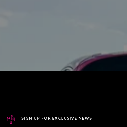
SIGN UP FOR EXCLUSIVE NEWS