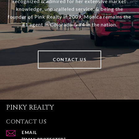
recognized & admired for her extensive market
knowledge, unparalleled service, & being the
founder of Pink Realty in 2009. Monica remains the
#1 agent in Colorado & #4 in the nation.
CONTACT US
PINKY REALTY
CONTACT US
EMAIL