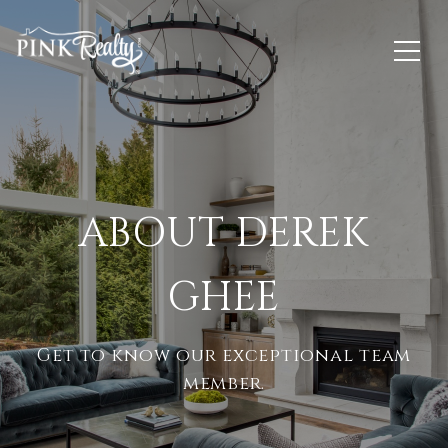
ABOUT DEREK
GHEE
Get to know our exceptional team
member.