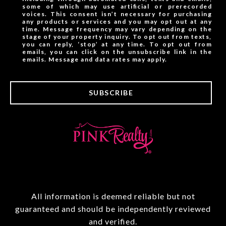
some of which may use artificial or prerecorded
voices. This consent isn’t necessary for purchasing
any products or services and you may opt out at any
time. Message frequency may vary depending on the
stage of your property inquiry. To opt out from texts,
you can reply, ‘stop’ at any time. To opt out from
emails, you can click on the unsubscribe link in the
emails. Message and data rates may apply.
SUBSCRIBE
All information is deemed reliable but not
guaranteed and should be independently reviewed
and verified.