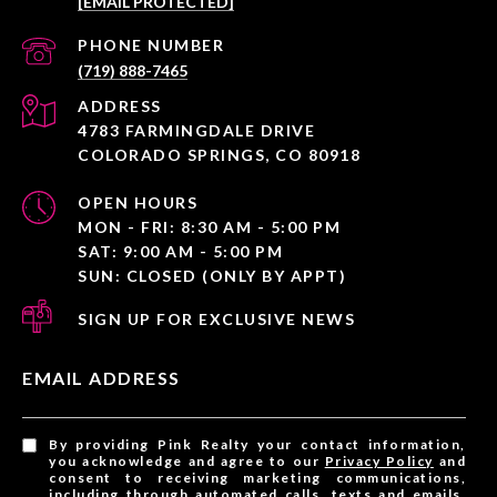
[EMAIL PROTECTED]
PHONE NUMBER
(719) 888-7465
ADDRESS
4783 FARMINGDALE DRIVE
COLORADO SPRINGS, CO 80918
OPEN HOURS
MON - FRI: 8:30 AM - 5:00 PM
SAT: 9:00 AM - 5:00 PM
SUN: CLOSED (ONLY BY APPT)
SIGN UP FOR EXCLUSIVE NEWS
EMAIL ADDRESS
By providing Pink Realty your contact information,
you acknowledge and agree to our
Privacy Policy
and
consent to receiving marketing communications,
including through automated calls, texts and emails,