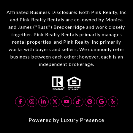
Affiliated Business Disclosure: Both Pink Realty, Inc
and Pink Realty Rentals are co-owned by Monica
and James ("Russ") Breckenridge and work closely
together. Pink Realty Rentals primarily manages
rental properties, and Pink Realty, Inc primarily
works with buyers and sellers. We commonly refer
business between each other; however, each is an
independent brokerage.
Powered by
Luxury Presence