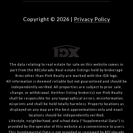
Copyright ©
2026
|
Privacy Policy
The data relating to real estate for sale on this website comes in
part from the REColorado. Real estate listings held by brokerage
firms other than Pink Realty are marked with the IDX logo.
All information is deemed reliable but not guaranteed and should be
independently verified. All properties are subject to prior sale,
change, or withdrawal. Neither listing broker(s) nor Pink Realty
shall be responsible for any typographical errors, misinformation,
misprints and shall be held totally harmless. Property locations as
displayed on any map are the best approximations only and exact
locations should be independently verified.
Lifestyle, neighborhood, and school data ("Supplemental Data") is
provided by the operator of this website as a convenience to users.
This Supplemental Data is not provided or reviewed by REColorado.