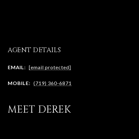
AGENT DETAILS
EMAIL:
[email protected]
MOBILE:
(719) 360-6871
MEET DEREK