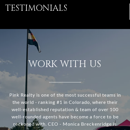
TESTIMONIALS
WORK WITH US
Pink Realty is one of the most successful teams in
the world - ranking #1 in Colorado, where their
well-established reputation & team of over 100
well-rounded agents have become a force to be
reckoned with. CEO - Monica Breckenridge is