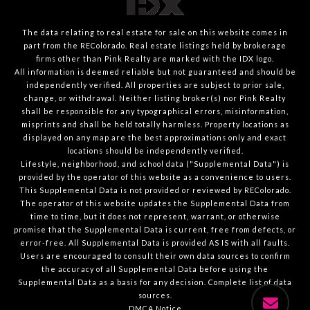
The data relating to real estate for sale on this website comes in
part from the REColorado. Real estate listings held by brokerage
firms other than Pink Realty are marked with the IDX logo.
All information is deemed reliable but not guaranteed and should be
independently verified. All properties are subject to prior sale,
change, or withdrawal. Neither listing broker(s) nor Pink Realty
shall be responsible for any typographical errors, misinformation,
misprints and shall be held totally harmless. Property locations as
displayed on any map are the best approximations only and exact
locations should be independently verified.
Lifestyle, neighborhood, and school data ("Supplemental Data") is
provided by the operator of this website as a convenience to users.
This Supplemental Data is not provided or reviewed by REColorado.
The operator of this website updates the Supplemental Data from
time to time, but it does not represent, warrant, or otherwise
promise that the Supplemental Data is current, free from defects, or
error-free. All Supplemental Data is provided AS IS with all faults.
Users are encouraged to consult their own data sources to confirm
the accuracy of all Supplemental Data before using the
Supplemental Data as a basis for any decision.
Complete list of data
sources
.
DMCA Notice