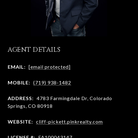
AGENT DETAILS
EMAIL:
[email protected]
MOBILE:
(719) 938-1482
ADDRESS:
4783 Farmingdale Dr, Colorado
Springs, CO 80918
WEBSITE:
cliff-pickett.pinkrealty.com
LICENSE #:
FA100043147