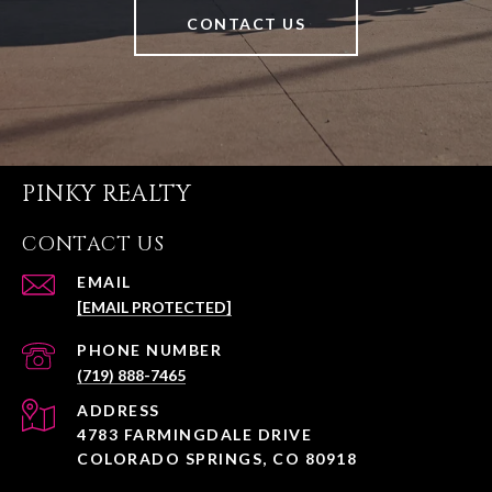
CONTACT US
PINKY REALTY
CONTACT US
EMAIL
[EMAIL PROTECTED]
PHONE NUMBER
(719) 888-7465
ADDRESS
4783 FARMINGDALE DRIVE
COLORADO SPRINGS, CO 80918