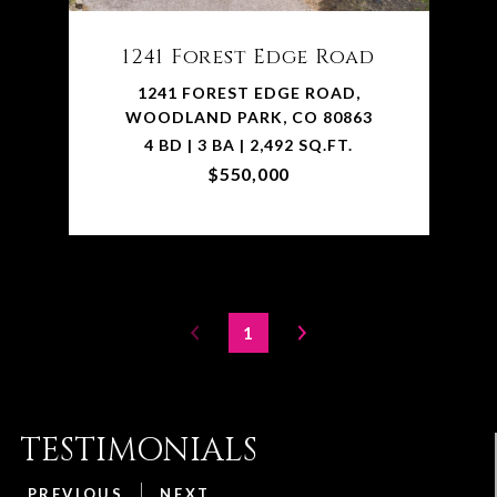
1241 Forest Edge Road
1241 FOREST EDGE ROAD,
WOODLAND PARK, CO 80863
4 BD | 3 BA | 2,492 SQ.FT.
$550,000
1
TESTIMONIALS
PREVIOUS
NEXT