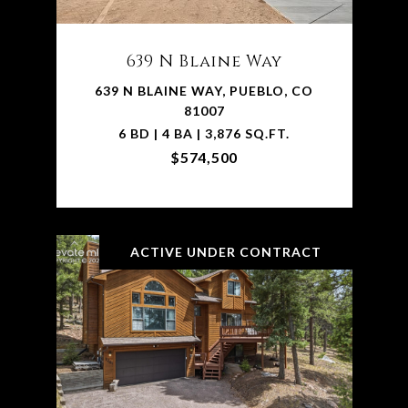
639 N Blaine Way
639 N BLAINE WAY, PUEBLO, CO
81007
6 BD | 4 BA | 3,876 SQ.FT.
$574,500
ACTIVE UNDER CONTRACT