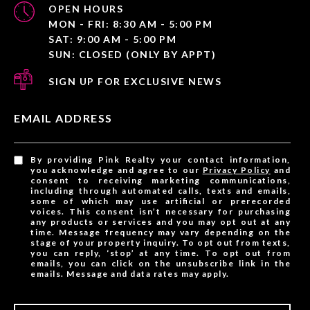
OPEN HOURS
MON - FRI: 8:30 AM - 5:00 PM
SAT: 9:00 AM - 5:00 PM
SUN: CLOSED (ONLY BY APPT)
SIGN UP FOR EXCLUSIVE NEWS
EMAIL ADDRESS
By providing Pink Realty your contact information,
you acknowledge and agree to our
Privacy Policy
and
consent to receiving marketing communications,
including through automated calls, texts and emails,
some of which may use artificial or prerecorded
voices. This consent isn’t necessary for purchasing
any products or services and you may opt out at any
time. Message frequency may vary depending on the
stage of your property inquiry. To opt out from texts,
you can reply, ‘stop’ at any time. To opt out from
emails, you can click on the unsubscribe link in the
emails. Message and data rates may apply.