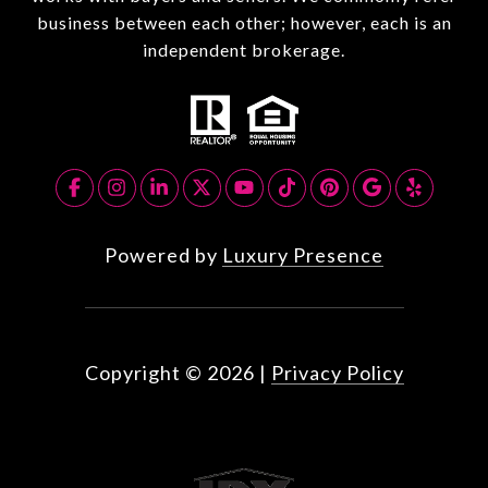
business between each other; however, each is an
independent brokerage.
Powered by
Luxury Presence
Copyright ©
2026
|
Privacy Policy