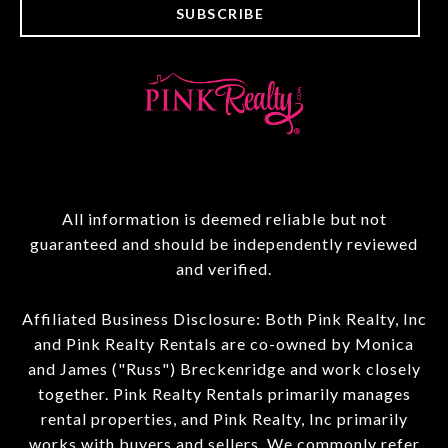
SUBSCRIBE
All information is deemed reliable but not
guaranteed and should be independently reviewed
and verified.
Affiliated Business Disclosure: Both Pink Realty, Inc
and Pink Realty Rentals are co-owned by Monica
and James ("Russ") Breckenridge and work closely
together. Pink Realty Rentals primarily manages
rental properties, and Pink Realty, Inc primarily
works with buyers and sellers. We commonly refer