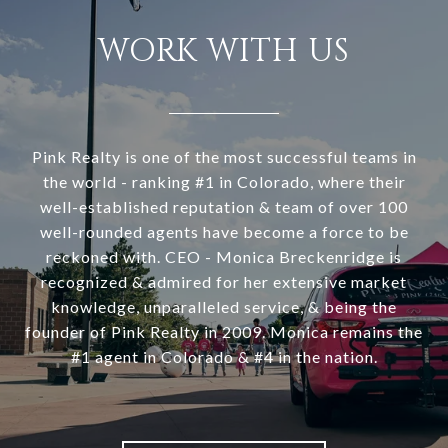
WORK WITH US
Pink Realty is one of the most successful teams in
the world - ranking #1 in Colorado, where their
well-established reputation & team of over 100
well-rounded agents have become a force to be
reckoned with. CEO - Monica Breckenridge is
recognized & admired for her extensive market
knowledge, unparalleled service, & being the
founder of Pink Realty in 2009. Monica remains the
#1 agent in Colorado & #4 in the nation.