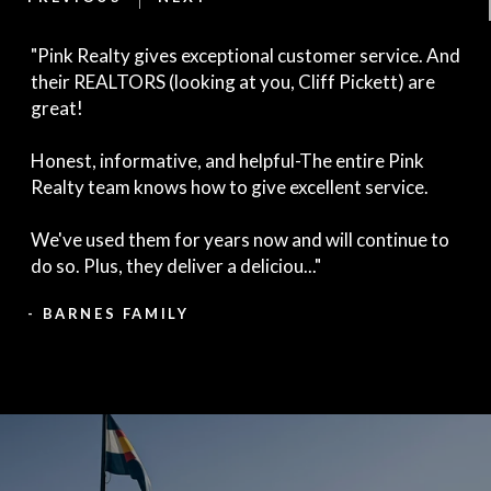
"Pink Realty gives exceptional customer service. And
their REALTORS (looking at you, Cliff Pickett) are
great!
Honest, informative, and helpful-The entire Pink
Realty team knows how to give excellent service.
We've used them for years now and will continue to
do so. Plus, they deliver a deliciou..."
- BARNES FAMILY