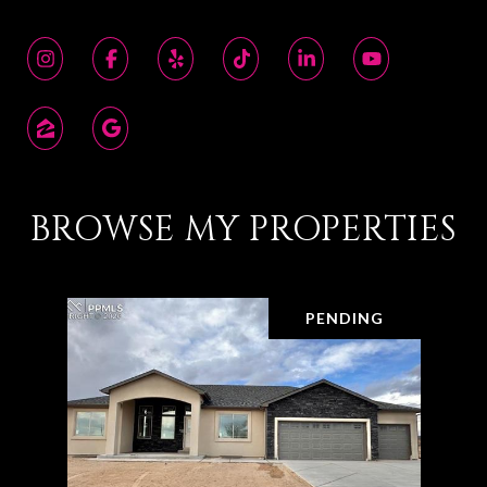
BROWSE MY PROPERTIES
PENDING