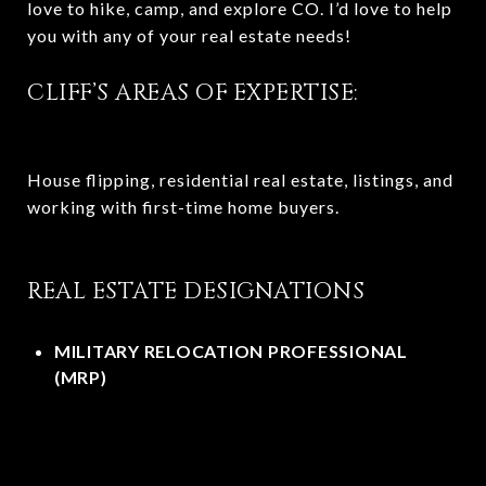
love to hike, camp, and explore CO. I’d love to help
you with any of your real estate needs!
CLIFF’S AREAS OF EXPERTISE:
House flipping, residential real estate, listings, and
working with first-time home buyers.
REAL ESTATE DESIGNATIONS
MILITARY RELOCATION PROFESSIONAL
(MRP)