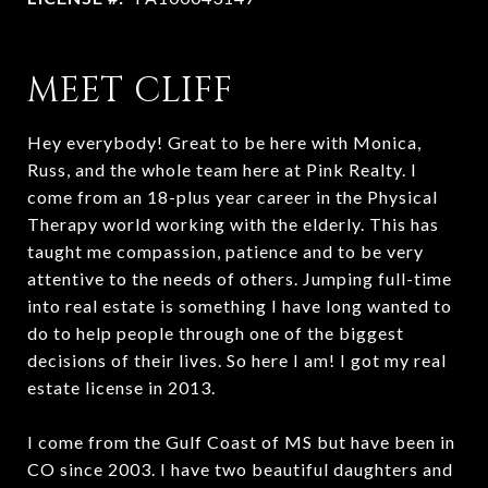
MEET CLIFF
Hey everybody! Great to be here with Monica,
Russ, and the whole team here at Pink Realty. I
come from an 18-plus year career in the Physical
Therapy world working with the elderly. This has
taught me compassion, patience and to be very
attentive to the needs of others. Jumping full-time
into real estate is something I have long wanted to
do to help people through one of the biggest
decisions of their lives. So here I am! I got my real
estate license in 2013.
I come from the Gulf Coast of MS but have been in
CO since 2003. I have two beautiful daughters and