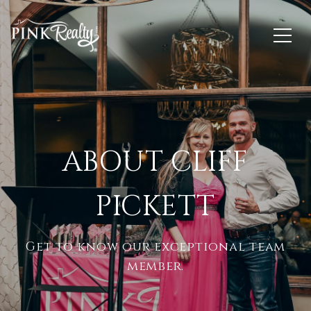
ABOUT CLIFF
PICKETT
Get to know our exceptional team
member.