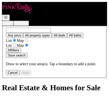
Go to: Homepage
Open navigation
Login
Register
Any price
All property types
All beds
All baths
List
Map
List
Map
All
filters
Save search
Draw to select your area(s). Tap a boundary to add a point.
Cancel
Apply
Real Estate & Homes for Sale