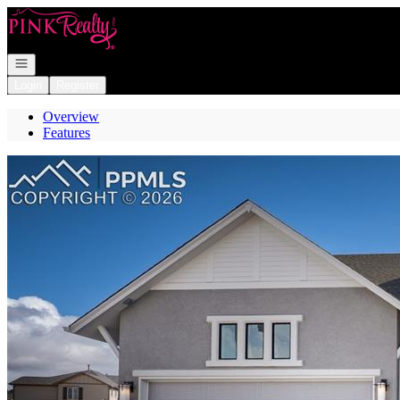
Go to: Homepage
Open navigation
Login
Register
Overview
Features