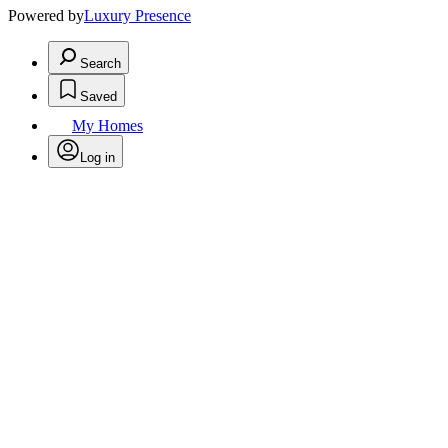
Powered by
Luxury Presence
Search
Saved
My Homes
Log in