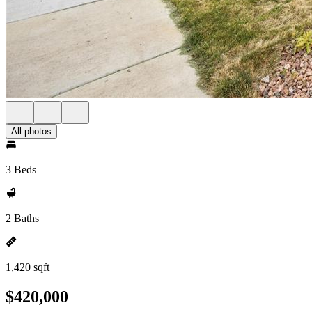
All photos
3 Beds
2 Baths
1,420 sqft
$420,000