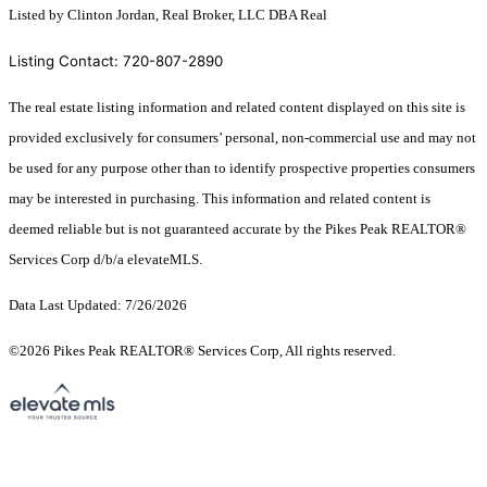
Listed by Clinton Jordan, Real Broker, LLC DBA Real
Listing Contact: 720-807-2890
The real estate listing information and related content displayed on this site is
provided exclusively for consumers’ personal, non-commercial use and may not
be used for any purpose other than to identify prospective properties consumers
may be interested in purchasing. This information and related content is
deemed reliable but is not guaranteed accurate by the Pikes Peak REALTOR®
Services Corp d/b/a elevateMLS.
Data Last Updated: 7/26/2026
©2026 Pikes Peak REALTOR® Services Corp, All rights reserved.