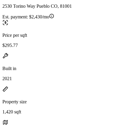
2530 Torino Way Pueblo CO, 81001
Est. payment:
$2,430/mo
Price per sqft
$295.77
Built in
2021
Property size
1,420 sqft