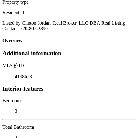
Property type
Residential
Listed by Clinton Jordan, Real Broker, LLC DBA Real Listing
Contact: 720-807-2890
Overview
Additional information
MLS
Ⓡ
ID
4198623
Interior features
Bedrooms
3
Total Bathrooms
2