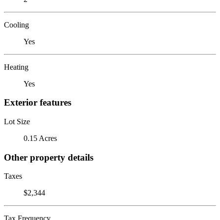
Cooling
Yes
Heating
Yes
Exterior features
Lot Size
0.15 Acres
Other property details
Taxes
$2,344
Tax Frequency