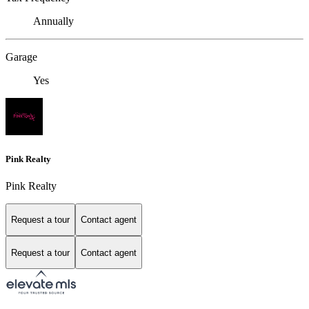
Annually
Garage
Yes
Pink Realty
Pink Realty
Request a tour
Contact agent
Request a tour
Contact agent