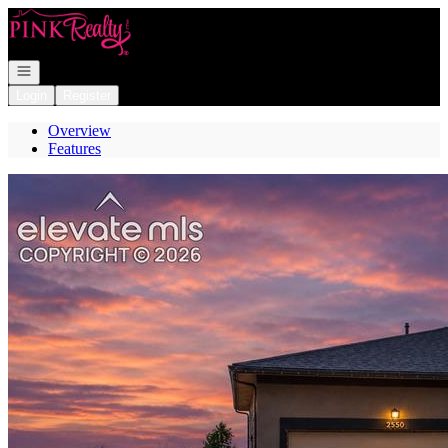
Go to: Homepage
Open navigation
Login
Register
Overview
Features