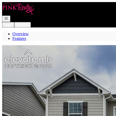
Go to: Homepage
Open navigation
Login
Register
Overview
Features