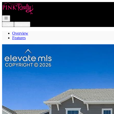
Go to: Homepage
Open navigation
Login
Register
Overview
Features